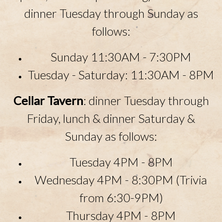
dinner Tuesday through Sunday as
follows:
Sunday 11:30AM - 7:30PM
Tuesday - Saturday: 11:30
AM
- 8
PM
Cellar Tavern
: dinner Tuesday through
Friday, lunch & dinner Saturday &
Sunday as follows:
Tuesday 4PM - 8PM
Wednesday 4PM - 8:30PM (Trivia
from 6:30-9PM)
Thursday 4PM - 8PM