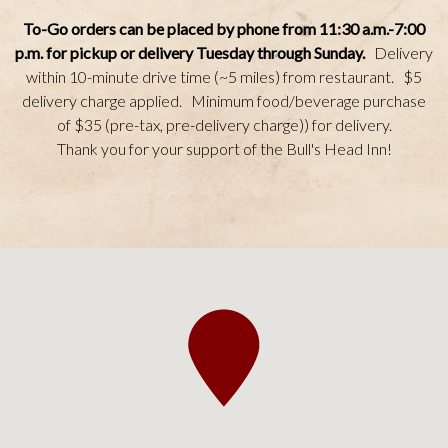
To-Go orders can be placed by phone from 11:30 a.m.-7:00
p.m.
for pickup or delivery Tuesday through Sunday.
Delivery
within 10-minute drive time (~5 miles) from restaurant. $5
delivery charge applied. Minimum food/beverage purchase
of $35 (pre-tax, pre-delivery charge)) for delivery.
Thank you for your support of the Bull's Head Inn!