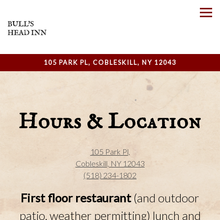
Tog
105 PARK PL,
COBLESKILL, NY 12043
Main content starts here, tab to start navigating
Hours & Location
105 Park Pl,
Cobleskill, NY 12043
(518) 234-1802
First floor restaurant
(and outdoor
patio, weather permitting)
lunch and