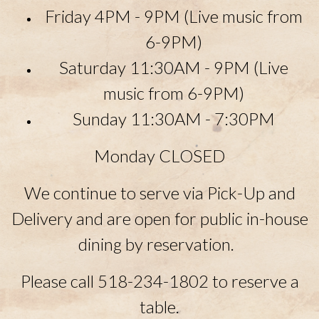
Friday 4PM - 9PM (Live music from
6-9PM)
Saturday 11:30AM - 9PM
(Live
music from 6-9PM)
Sunday
11:30AM - 7:30PM
Monday CLOSED
We continue to serve via Pick-Up and
Delivery and are open for public in-house
dining by reservation.
Please call 518-234-1802 to reserve a
table.